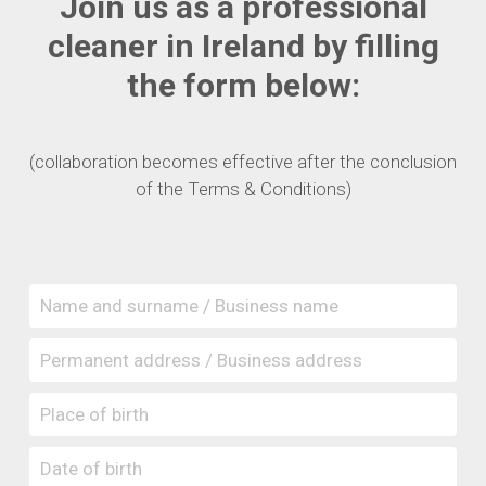
Join us as a professional
cleaner in Ireland by filling
the form below:
(collaboration becomes effective after the conclusion
of the Terms & Conditions)