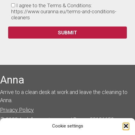
I agree to the Terms & Conditions:
https://www.ouranna.eu/terms-and-conditions-
cleaners
Anna
Arrive to a clean desk at work and leave the cleaning to
Anna.
Privacy Policy
© 2023 Andulka services s.r.o. | Reg.nr. 28136659
Cookie settings