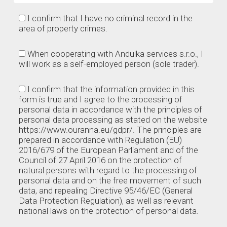
I confirm that I have no criminal record in the
area of property crimes.
When cooperating with Andulka services s.r.o., I
will work as a self-employed person (sole trader).
I confirm that the information provided in this
form is true and I agree to the processing of
personal data in accordance with the principles of
personal data processing as stated on the website
https://www.ouranna.eu/gdpr/. The principles are
prepared in accordance with Regulation (EU)
2016/679 of the European Parliament and of the
Council of 27 April 2016 on the protection of
natural persons with regard to the processing of
personal data and on the free movement of such
data, and repealing Directive 95/46/EC (General
Data Protection Regulation), as well as relevant
national laws on the protection of personal data.