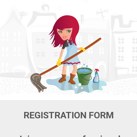
REGISTRATION FORM