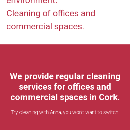
environment.
Cleaning of offices and
commercial spaces.
We provide regular cleaning
services for offices and
commercial spaces in Cork.
Try cleaning with Anna, you won't want to switch!