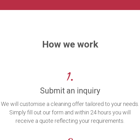
How we work
1.
Submit an inquiry
We will customise a cleaning offer tailored to your needs.
Simply fill out our form and within 24 hours you will
receive a quote reflecting your requirements.