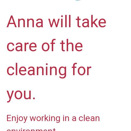
Anna will take
care of the
cleaning for
you.
Enjoy working in a clean