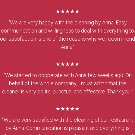
★★★★★
"We are very happy with the cleaning by Anna. Easy
communication and willingness to deal with everything to
our satisfaction is one of the reasons why we recommend
Anna."
★★★★★
"We started to cooperate with Anna few weeks ago. On
behalf of the whole company, I must admit that the
cleaner is very polite, punctual and effective. Thank you!"
★★★★★
“We are very satisfied with the cleaning of our restaurant
by Anna. Communication is pleasant and everything is