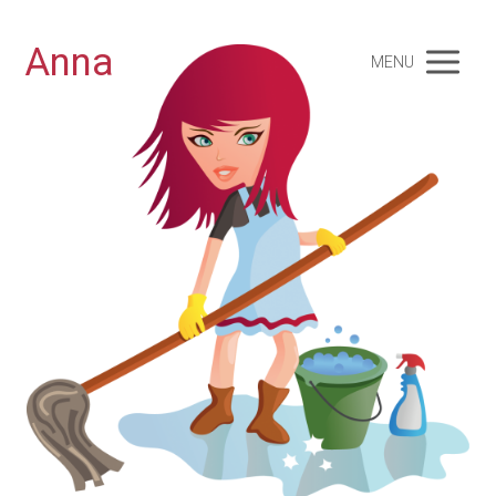
Anna
MENU