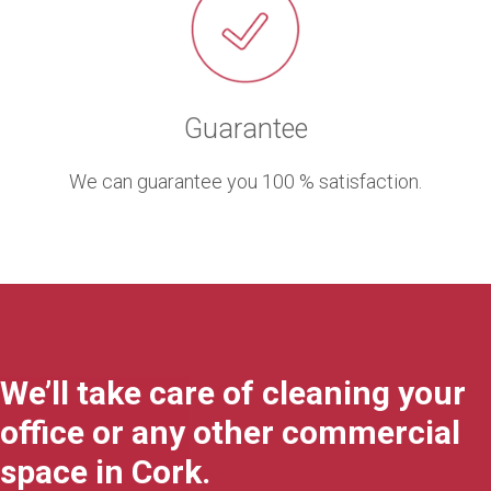
Guarantee
We can guarantee you 100 % satisfaction.
We’ll take care of cleaning your
office or any other commercial
space in Cork.