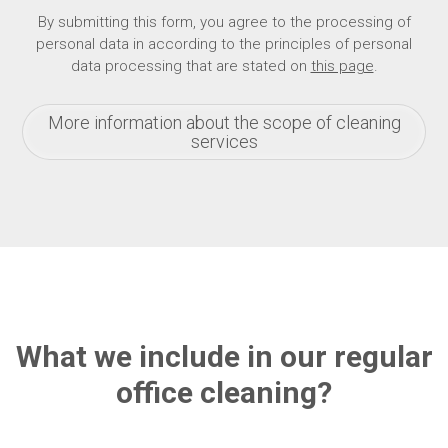
By submitting this form, you agree to the processing of
personal data in according to the principles of personal
data processing that are stated on
this page
.
More information about the scope of cleaning
services
What we include in our regular
office cleaning?