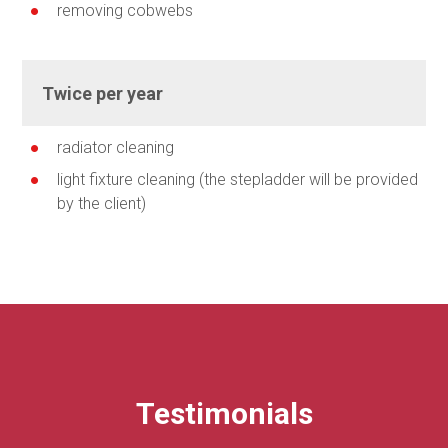
removing cobwebs
Twice per year
radiator cleaning
light fixture cleaning (the stepladder will be provided
by the client)
Testimonials