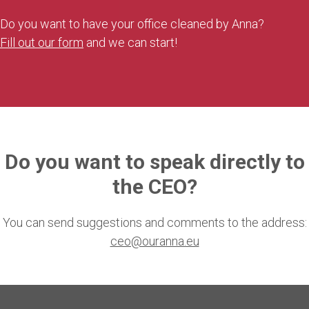
Do you want to have your office cleaned by Anna?
Fill out our form
and we can start!
Do you want to speak directly to
the CEO?
You can send suggestions and comments to the address:
ceo@ouranna.eu