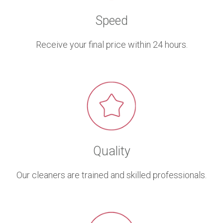
Speed
Receive your final price within 24 hours.
Quality
Our cleaners are trained and skilled professionals.