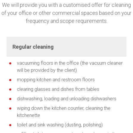
We will provide you with a customised offer for cleaning
of your office or other commercial spaces based on your
frequency and scope requirements.
Regular cleaning
vacuuming floors in the office (the vacuum cleaner
will be provided by the client)
mopping kitchen and restroom floors
clearing glasses and dishes from tables
dishwashing, loading and unloading dishwashers
wiping down the kitchen counter, cleaning the
kitchenette
toilet and sink washing (dusting, polishing)