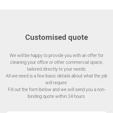
Customised quote
We will be happy to provide you with an offer for
cleaning your office or other commercial space,
tailored directly to your needs.
All we need is a few basic details about what the job
will require.
Fill out the form below and we will send you a non-
binding quote within 24 hours.