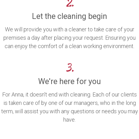
2.
Let the cleaning begin
We will provide you with a cleaner to take care of your
premises a day after placing your request. Ensuring you
can enjoy the comfort of a clean working environment.
3.
We're here for you
For Anna, it doesn't end with cleaning. Each of our clients
is taken care of by one of our managers, who in the long
term, will assist you with any questions or needs you may
have.
.