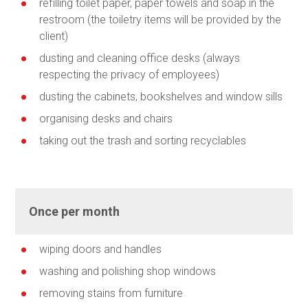
refilling toilet paper, paper towels and soap in the
restroom (the toiletry items will be provided by the
client)
dusting and cleaning office desks (always
respecting the privacy of employees)
dusting the cabinets, bookshelves and window sills
organising desks and chairs
taking out the trash and sorting recyclables
Once per month
wiping doors and handles
washing and polishing shop windows
removing stains from furniture