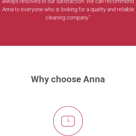
always resolved to our satisfaction. We can recommend
Anna to everyone who is looking for a quality and reliable
cleaning company.”
Why choose Anna